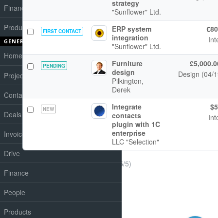
strategy
Finances
"Sunflower" Ltd.
Products
ERP system
€80
FIRST CONTACT
integration
Int
GENERAL
"Sunflower" Ltd.
Home
Furniture
£5,000.0
PENDING
design
Design (04/
Projects
Pilkington,
Derek
Contacts
Integrate
$5
NEW
Deals
contacts
Int
plugin with 1C
enterprise
Invoices
LLC "Selection"
Drive
(1-5/5)
Finance
People
Products