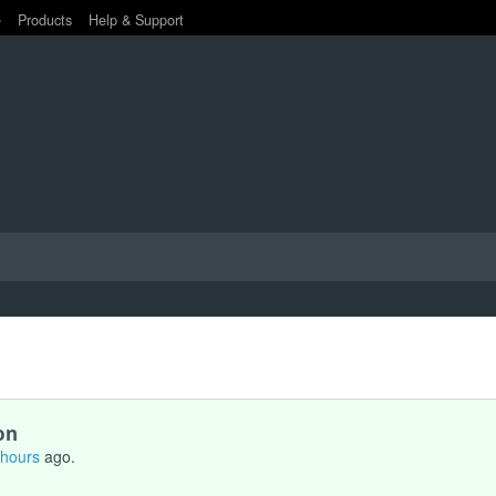
e
Products
Help & Support
on
 hours
ago.