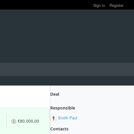
Sign in
Register
Deal
Responsible
Smith Paul
€80.000,00
Contacts