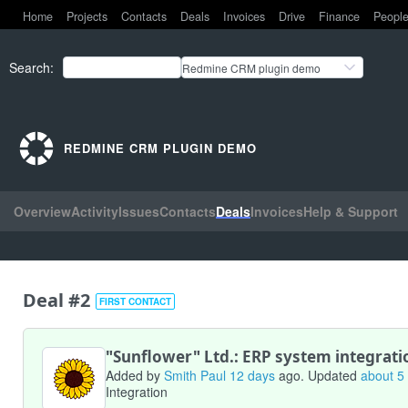
Home
Projects
Contacts
Deals
Invoices
Drive
Finance
Peopl
Search
:
Redmine CRM plugin demo
REDMINE CRM PLUGIN DEMO
Overview
Activity
Issues
Contacts
Deals
Invoices
Help & Support
Deal #2
FIRST CONTACT
"Sunflower" Ltd.: ERP system integrati
Added by
Smith Paul
12 days
ago. Updated
about 5
Integration