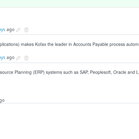
ays
ago
pplications) makes Kofax the leader in Accounts Payable process autom
ays
ago
esource Planning (ERP) systems such as SAP, Peoplesoft, Oracle and L
go