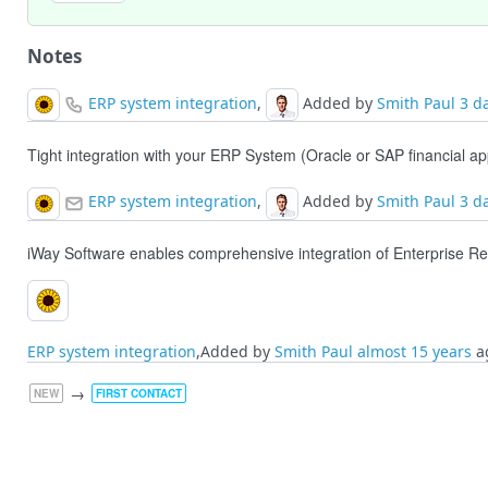
Notes
ERP system integration
,
Added by
Smith Paul
3 d
Tight integration with your ERP System (Oracle or SAP financial a
ERP system integration
,
Added by
Smith Paul
3 d
iWay Software enables comprehensive integration of Enterprise R
ERP system integration
,Added by
Smith Paul
almost 15 years
a
→
NEW
FIRST CONTACT