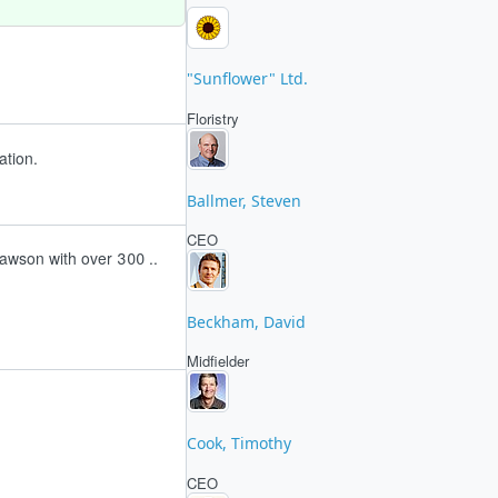
"Sunflower" Ltd.
Floristry
ation.
Ballmer, Steven
CEO
awson with over 300 ..
Beckham, David
Midfielder
Cook, Timothy
CEO