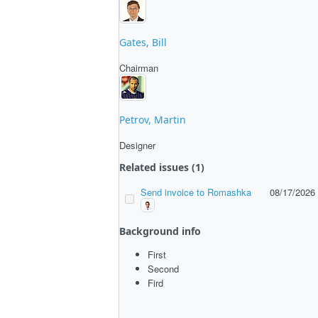
Gates, Bill
Chairman
Petrov, Martin
Designer
Related issues (1)
Send invoice to Romashka
08/17/2026
Background info
First
Second
Fird