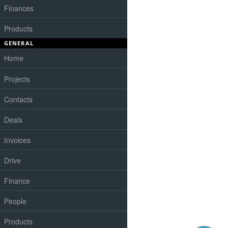
Finances
Products
GENERAL
Home
Projects
Contacts
Deals
Invoices
Drive
Finance
People
Products