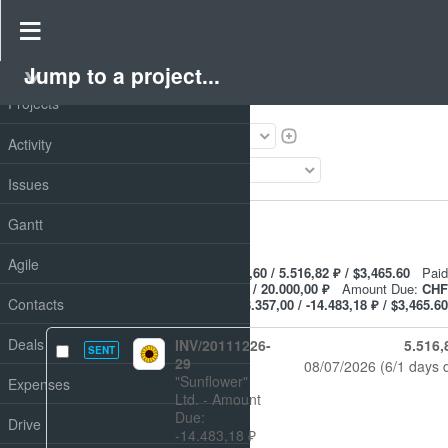
Invoices
Jump to a project...
PROJECT
Filters
Projects
Status
Activity
Add filter
Issues
Options
Gantt
Apply
Clear
Agile
Amount:
CHF 545.16 / €6.178,60 / 5.516,82 ₽ / $3,465.60
Paid
amount:
CHF 200.00 / €2.821,60 / 20.000,00 ₽
Amount Due:
CHF
Contacts
345.16 / €3.357,00 / -14.483,18 ₽ / $3,465.60
Deals
INV/20111226-
5.516,
SENT
29
08/07/2026
(6/1 days 
"Sunflower"
Expenses
Ltd.
- Amount
Due:
Drive
-14.483,18 ₽