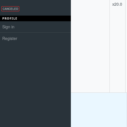
Engines.
2
x20.0
6) Content
CANCELED
Analysis & SEO
Copywriting
PROFILE
7) Analysis of
Sign in
information
architecture and
linking structure.
Register
Analysis of HTML
and page layout.
9) HTML
validation.
10)
Recommendations
for necessary
modifications to
essential page text
elements for ac