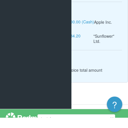
Operations
Invoices income #1: $1,000.00 (Cash)
Apple Inc.
Invoices income #8: $2,884.20
"Sunflower"
Ltd.
(Cash)
Related issues
Task #557:
Cashing for invoice total amount
?
Powered by
Redmine
© 2006-2026 Jean-Philippe Lang
Language