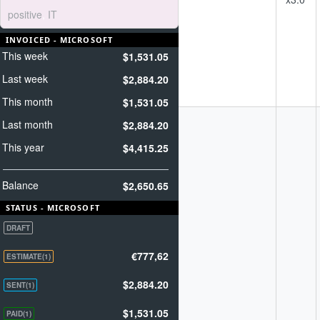
driven field plan
positive
,
IT
- Earned and paid
media programs
INVOICED - MICROSOFT
- A campaign
This week
$1,531.05
schedule that will
keep you on
Last week
$2,884.20
message and on
strategy
This month
$1,531.05
SEO consulting
Last month
$2,884.20
1) Understanding
Client’s Business
This year
$4,415.25
Objectives &
Strategic
Marketing Plan
Balance
$2,650.65
2) Comprehensive
Website Analysis
STATUS - MICROSOFT
3) Keyword
DRAFT
Research and
Analysis.
€777,62
ESTIMATE(1)
4) Baseline report
5) Competitive
$2,884.20
analysis for main
SENT(1)
keywords/keyword
phrases in Search
$1,531.05
PAID(1)