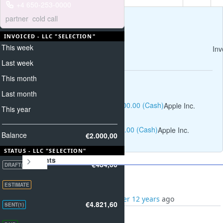
+4 650-253-0000
partner
,
cold call
INVOICED - LLC "SELECTION"
This week
Inv
Last week
This month
Operations
Last month
Invoices income #1: $1,000.00 (Cash)
Apple Inc.
This year
Invoices income #5: $300.00 (Cash)
Apple Inc.
Balance
€2.000,00
STATUS - LLC "SELECTION"
Payments
€484,00
DRAFT(1)
ESTIMATE
Added by
Smith Paul
over 12 years
ago
€4.821,60
SENT(1)
11/27/2013 -
€2.821,60