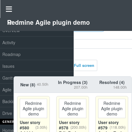
Charts
Redmine Agile plugin demo
PROJECT
All fields
Overview
Filters
Activity
Options
Roadmap
Apply
Clear
Full screen
Issues
Gantt
In Progress (
3
)
Resolved (
4
)
New (
8
)
40.50h
207.00h
148.00h
Agile
Backlog
Redmine
Redmine
Redmine
Agile plugin
Agile plugin
Agile plugin
Drive
demo
demo
demo
GENERAL
User story
User story
User story
#580
(3.00h)
#578
(200.00h)
#579
(118.00h)
Home