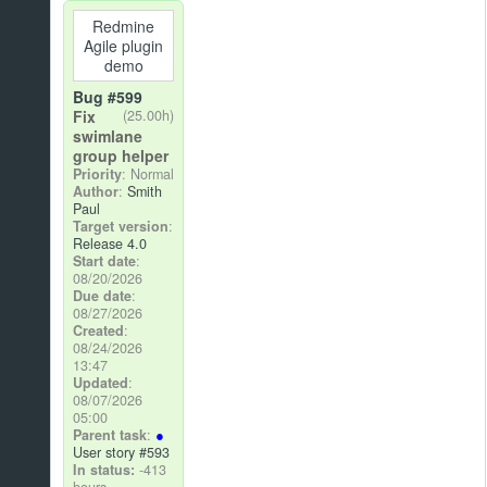
Redmine
Agile plugin
demo
Bug #599
Fix
(25.00h)
swimlane
group helper
Priority
: Normal
Author
:
Smith
Paul
Target version
:
Release 4.0
Start date
:
08/20/2026
Due date
:
08/27/2026
Created
:
08/24/2026
13:47
Updated
:
08/07/2026
05:00
Parent task
:
User story #593
In status:
-413
hours