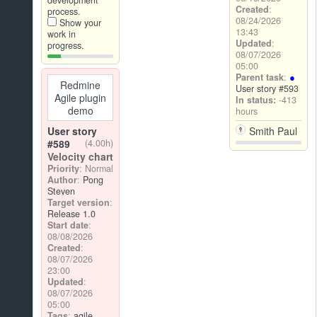
development
Created
:
process.
08/24/2026
Show your
13:43
work in
Updated
:
progress.
08/07/2026
05:00
Parent task
:
Redmine
User story #593
Agile plugin
In status:
-413
demo
hours
Smith Paul
User story
#589
(4.00h)
Velocity chart
Priority
: Normal
Author
:
Pong
Steven
Target version
:
Release 1.0
Start date
:
08/08/2026
Created
:
08/07/2026
23:00
Updated
:
08/07/2026
05:00
Tags
:
agile
,