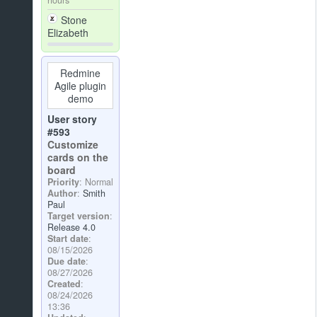
Stone
Elizabeth
Redmine
Agile plugin
demo
User story
#593
Customize
cards on the
board
Priority
: Normal
Author
:
Smith
Paul
Target version
:
Release 4.0
Start date
:
08/15/2026
Due date
:
08/27/2026
Created
:
08/24/2026
13:36