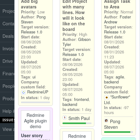
Add big
Edit Project
Assign Task
avatars
with many
to Area
Projects
Priority
: Low
lines. How
Priority
: Normal
Author
:
Pong
Author
:
Foster
will it look
Steven
Andrew
Contacts
like on the
Target version
:
Target version
:
board
Release 1.0
Release 1.0
Priority
: High
Deals
Start date
:
Start date
:
Author
:
Gibson
08/06/2026
08/01/2026
Tyler
Created
:
Created
:
Invoices
Target version
:
08/05/2026
08/01/2026
Release 1.0
23:00
11:23
Start date
:
Drive
Updated
:
Updated
:
08/06/2026
08/07/2026
08/07/2026
Created
:
05:00
05:00
Finance
08/05/2026
Tags
:
ui
Tags
:
agile
,
23:00
Company
backend
Updated
:
People
custom field
:
Company
08/07/2026
RedmineUP
custom field
:
05:00
"Sunflower"
In status:
1 day
Products
Tags
:
frontend
,
Ltd.
backend
In status:
-97
In status:
1 day
Help & Support
hours
Redmine
Smith Paul
ISSUES
Agile plugin
Pong
demo
Steven
View all issues
User story
Redmine