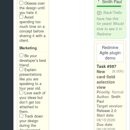
Smith Paul
Obsess over
the design until
you hate it.
Slack/Trello
Avoid
have has this
spending too
for years! Would
much time on a
love to see it in
concept before
Redmine
sharing it with a
client.
Redmine
Marketing
Agile plugin
Be your
demo
developer’s best
friend.
Task #597
Explain
New
(9.00h)
presentations
card field
like you are
selection
speaking to a
view
four year old.
Priority
: Normal
Love each of
Author
:
Smith
your ideas but
Paul
don’t get too
Target version
:
attached to
Release 2.0
them.
Start date
:
Track down
08/15/2026
your design
Due date
:
during the
08/18/2026