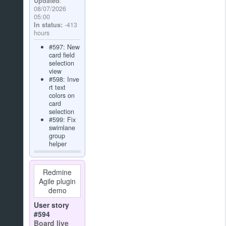
Updated
:
08/07/2026
05:00
In status:
-413
hours
#597: New
card field
selection
view
#598: Inve
rt text
colors on
card
selection
#599: Fix
swimlane
group
helper
Redmine
Agile plugin
demo
User story
#594
Board live