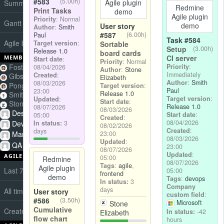
#583
(5.00h)
Agile plugin
Summary
Redmine
Print Tasks
demo
Agile plugin
Priority
: Normal
Gantt
demo
User story
Author
:
Smith
#587
(6.00h)
Paul
Task #584
Agile board
Target version
:
Sortable
Setup
(3.00h)
Release 1.0
board cards
CI server
MEMBERS
Start date
:
Priority
: Normal
Foster Andrew
Priority
:
08/04/2026
Author
:
Stone
Immediately
Created
:
Gibson Tyler
Elizabeth
Author
:
Smith
08/03/2026
Pong Steven
Target version
:
Paul
23:00
Release 1.0
Smith Paul
Target version
:
Updated
:
Start date
:
Stone Elizabeth
Release 1.0
08/07/2026
08/03/2026
Designers
Start date
:
05:00
Created
:
08/04/2026
Developers
In status:
3
08/02/2026
Created
:
days
Managers
23:00
08/03/2026
Updated
:
QA
23:00
08/07/2026
Updated
:
AGILE CHARTS
05:00
Redmine
08/07/2026
Tags
:
agile
,
Agile plugin
Last 7 days story points burndown
05:00
frontend
demo
Tags
:
devops
In status:
3
Company
days
All time cumulative flow
User story
custom field
:
#586
(3.50h)
Microsoft
Stone
Cumulative
Created vs Closed
In status:
-42
Elizabeth
flow chart
hours