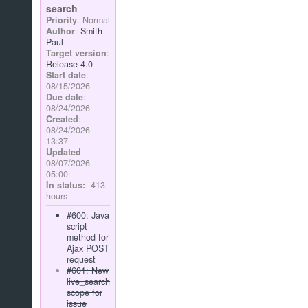
search
Priority
: Normal
Author
:
Smith
Paul
Target version
:
Release 4.0
Start date
:
08/15/2026
Due date
:
08/24/2026
Created
:
08/24/2026
13:37
Updated
:
08/07/2026
05:00
In status:
-413
hours
#600: Java
script
method for
Ajax POST
request
#601: New
live_search
scope for
issue