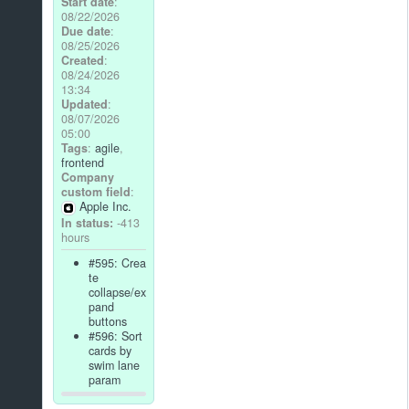
Start date
:
08/22/2026
Due date
:
08/25/2026
Created
:
08/24/2026
13:34
Updated
:
08/07/2026
05:00
Tags
:
agile
,
frontend
Company
custom field
:
Apple Inc.
In status:
-413
hours
#595: Crea
te
collapse/ex
pand
buttons
#596: Sort
cards by
swim lane
param