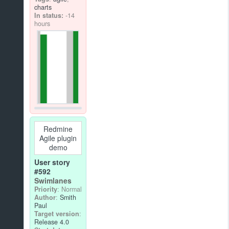
charts
In status:
-14
hours
Redmine
Agile plugin
demo
User story
#592
Swimlanes
Priority
: Normal
Author
:
Smith
Paul
Target version
:
Release 4.0