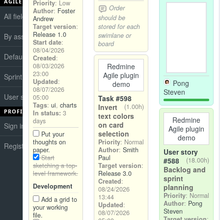
AGILE BOARDS
Priority
: Low
Order
Author
:
Foster
All fields
should be
Andrew
stored for each
Target version
:
Release 1.0
swimlane or
By assignee
Start date
:
board
08/04/2026
Default
Created
:
08/03/2026
Redmine
23:00
Agile plugin
Sprint board
Updated
:
Pong
demo
08/07/2026
Steven
User stories board
05:00
Task #598
Tags
:
ui
,
charts
Invert
(1.00h)
PROFILE
In status:
3
text colors
Redmine
days
on card
Sign in
Agile plugin
selection
Put your
demo
thoughts on
Priority
: Normal
Register
paper.
Author
:
Smith
User story
Start
Paul
#588
(18.00h)
sketching a top-
Target version
:
Backlog and
level framework.
Release 3.0
sprint
Created
:
Development
planning
08/24/2026
Priority
: Normal
13:44
Add a grid to
Author
:
Pong
Updated
:
your working
Steven
08/07/2026
file.
Target version
: