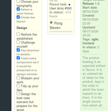
05:00
Choose your
Release 1.0
Parent task
:
typography.
Start date
:
User story #593
Select a
08/04/2026
In status:
-413
color theme.
Created
:
hours
Divide the
08/03/2026
layout.
Pong
23:00
Updated
:
Steven
Design
08/07/2026
Rethink the
05:00
established.
Tags
:
agile
,
Challenge
frontend
yourself.
In status:
2
Pay attention
days
to details.
The product
Treat every
backlog is an
component as if
essential artifact
it could be
in Scrum. It is
presented in a
an ordered list
design contest.
of ideas for the
Sharpen your
product, kept in
work.
the order in
Tidy up your
which the team
files.
expects to do
Design the
them. It is the
best case
single source
scenario but
from which all...
prepare for the
worst.