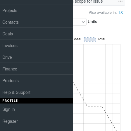
Task #601
: New live_search scope for issue
Projects
Also available in:
TXT
Chart
Units
Contacts
Deals
Invoices
Drive
Finance
Products
Help & Support
PROFILE
Sign in
Register