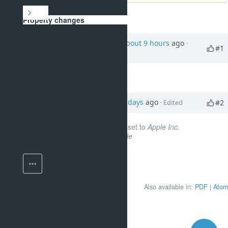
History
Property changes
Updated by
Smith Paul
about 9 hours
ago
·
#1
Edited
Story points
set to
7
Updated by
Smith Paul
4 days
ago
#2
· Edited
Company custom field
set to
Apple Inc.
Tags
set to
frontend, agile
Also available in:
PDF
Atom