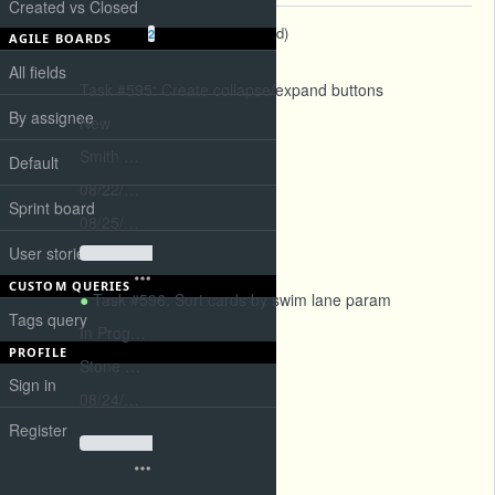
Created vs Closed
Subtasks
(
2 open
—
0 closed
)
2
AGILE BOARDS
All fields
Task #595
: Create collapse/expand buttons
By assignee
New
Smith Paul
Default
08/22/2026
Sprint board
08/25/2026
User stories board
CUSTOM QUERIES
Task #596
: Sort cards by swim lane param
Tags query
In Progress
PROFILE
Stone Elizabeth
Sign in
08/24/2026
Register