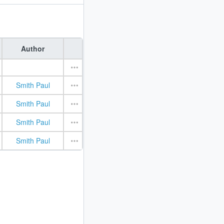
Author
Smith Paul
Smith Paul
Smith Paul
Smith Paul