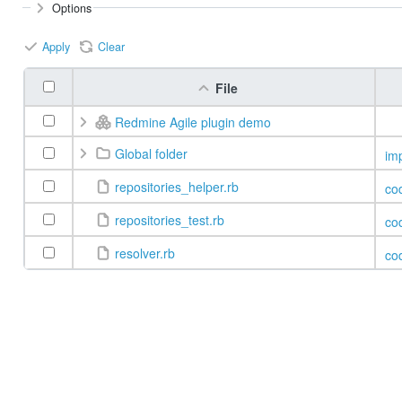
Options
Apply
Clear
File
Redmine Agile plugin demo
Global folder
im
repositories_helper.rb
co
repositories_test.rb
co
resolver.rb
co