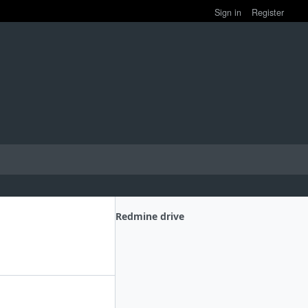
Sign in
Register
Redmine drive