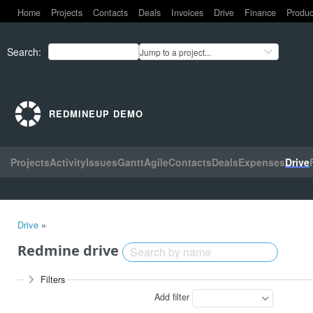
Home
Projects
Contacts
Deals
Invoices
Drive
Finance
Produc
Search
:
Jump to a project...
REDMINEUP DEMO
Projects
Activity
Issues
Gantt
Agile
Contacts
Deals
Expenses
Drive
Drive
»
Redmine drive
Filters
Add filter