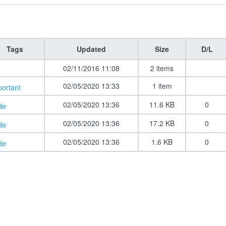
Tags
Updated
Size
D/L
02/11/2016 11:08
2 items
02/05/2020 13:33
1 item
portant
02/05/2020 13:36
11.6 KB
0
de
02/05/2020 13:36
17.2 KB
0
de
02/05/2020 13:36
1.6 KB
0
de