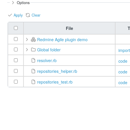
Options
Apply
Clear
File
T
Redmine Agile plugin demo
Global folder
import
resolver.rb
code
repositories_helper.rb
code
repositories_test.rb
code