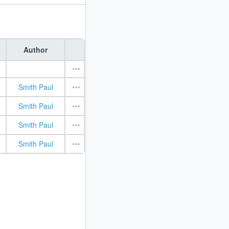
Author
Smith Paul
Smith Paul
Smith Paul
Smith Paul