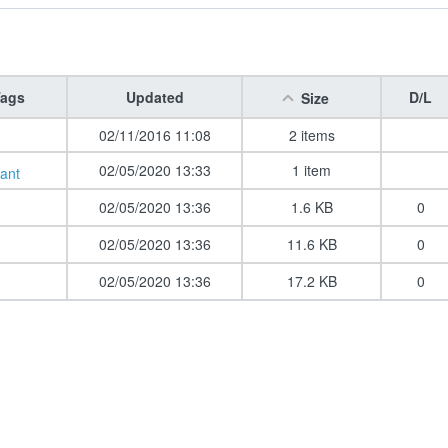
ags
Updated
D/L
Size
02/11/2016 11:08
2 items
02/05/2020 13:33
1 item
ant
02/05/2020 13:36
1.6 KB
0
02/05/2020 13:36
11.6 KB
0
02/05/2020 13:36
17.2 KB
0