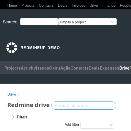
Home
Projects
Contacts
Deals
Invoices
Drive
Finance
Peopl
Search
:
Jump to a project...
REDMINEUP DEMO
Projects
Activity
Issues
Gantt
Agile
Contacts
Deals
Expenses
Drive
Drive
»
Redmine drive
Filters
Add filter