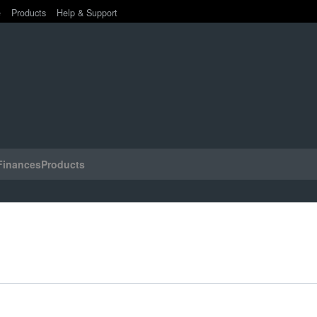
e
Products
Help & Support
Finances
Products