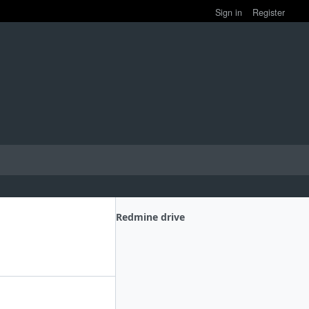
Sign in
Register
Redmine drive