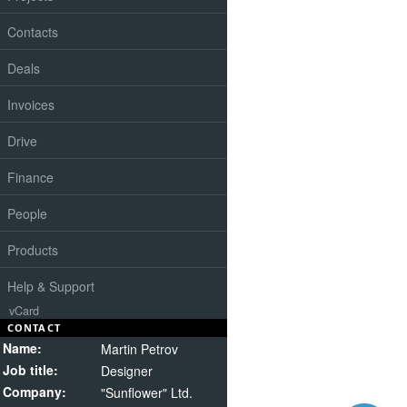
Contacts
Deals
Invoices
Drive
Finance
People
Products
Help & Support
vCard
CONTACT
Name:
Martin Petrov
Job title:
Designer
Company:
"Sunflower" Ltd.