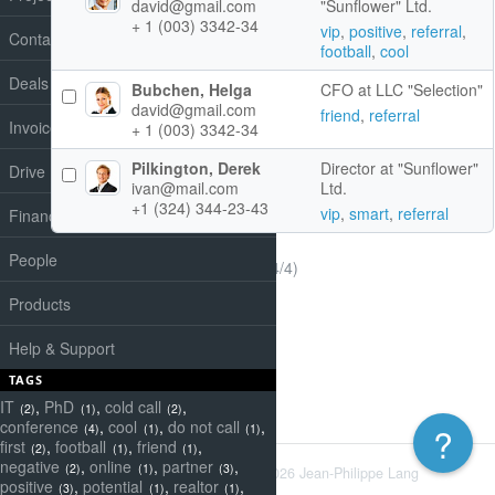
david@gmail.com
"Sunflower" Ltd.
+ 1 (003) 3342-34
vip
,
positive
,
referral
,
Contacts
football
,
cool
Deals
Bubchen, Helga
CFO at LLC "Selection"
david@gmail.com
friend
,
referral
Invoices
+ 1 (003) 3342-34
Pilkington, Derek
Director at "Sunflower"
Drive
ivan@mail.com
Ltd.
+1 (324) 344-23-43
vip
,
smart
,
referral
Finance
People
(1-4/4)
Products
Help & Support
TAGS
IT
,
PhD
,
cold call
,
(2)
(1)
(2)
conference
,
cool
,
do not call
,
?
(4)
(1)
(1)
first
,
football
,
friend
,
(2)
(1)
(1)
negative
,
online
,
partner
,
(2)
(1)
(3)
Powered by
Redmine
© 2006-2026 Jean-Philippe Lang
positive
,
potential
,
realtor
,
(3)
(1)
(1)