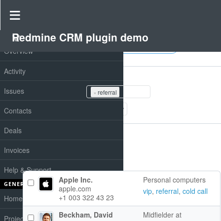
Redmine CRM plugin demo
PROJECT
Contacts
Overview
Filters
Activity
Tags
Issues
×
referral
Add filter
Contacts
Options
Deals
Invoices
Apply
Clear
Help & Support
Apple Inc.
Personal computers
GENERAL
apple.com
vip
,
referral
,
cold call
+1 003 322 43 23
Home
Beckham, David
Midfielder at
Projects