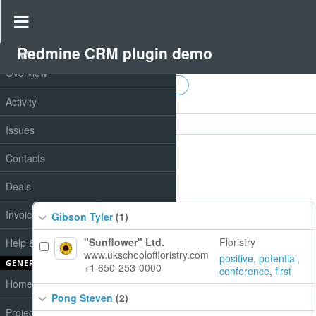
Redmine CRM plugin demo
PROJECT
Don't have notes in two weeks
Overview
Activity
Filters
Issues
Options
Contacts
Apply
Clear
Deals
Invoices
Gibson Tyler
(1)
"Sunflower" Ltd.
Floristry
Help & Support
www.ukschooloffloristry.com
positive
,
potential
,
GENERAL
+1 650-253-0000
conference
,
first
Home
Pong Steven
(2)
Projects