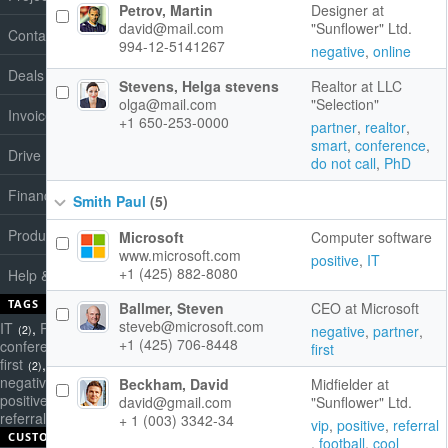
Petrov, Martin
Designer at
david@mail.com
"Sunflower" Ltd.
Contacts
994-12-5141267
negative
,
online
Deals
Stevens, Helga stevens
Realtor at LLC
olga@mail.com
"Selection"
Invoices
+1 650-253-0000
partner
,
realtor
,
smart
,
conference
,
Drive
do not call
,
PhD
Finance
Smith Paul
(5)
Products
Microsoft
Computer software
www.microsoft.com
positive
,
IT
+1 (425) 882-8080
Help & Support
TAGS
Ballmer, Steven
CEO at Microsoft
steveb@microsoft.com
IT
,
PhD
,
cold call
,
negative
,
partner
,
(2)
(1)
(2)
+1 (425) 706-8448
conference
,
cool
,
do not call
,
first
(4)
(1)
(1)
first
,
football
,
friend
,
(2)
(1)
(1)
negative
,
online
,
partner
,
Beckham, David
Midfielder at
(2)
(1)
(3)
positive
,
potential
,
realtor
,
david@gmail.com
"Sunflower" Ltd.
(3)
(1)
(1)
referral
,
smart
,
vip
+ 1 (003) 3342-34
(4)
(2)
(3)
vip
,
positive
,
referral
CUSTOM QUERIES
,
football
,
cool