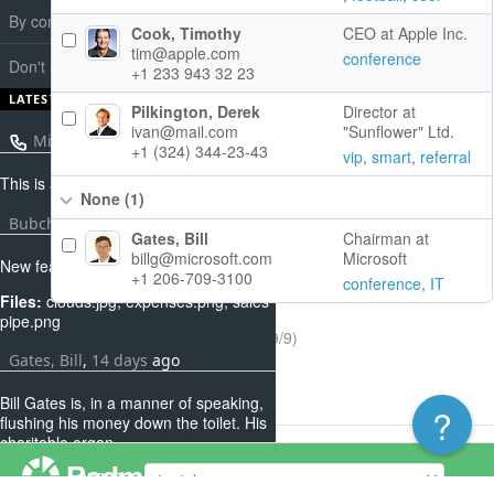
By companies
Cook, Timothy
CEO at Apple Inc.
tim@apple.com
conference
Don't have notes in two weeks
+1 233 943 32 23
LATEST NOTES
Pilkington, Derek
Director at
ivan@mail.com
"Sunflower" Ltd.
Microsoft
,
about 7 hours
ago
+1 (324) 344-23-43
vip
,
smart
,
referral
This is a not of a call
None
(1)
Bubchen, Helga
,
12 days
ago
Gates, Bill
Chairman at
billg@microsoft.com
Microsoft
New features for pluings
+1 206-709-3100
conference
,
IT
Files:
clouds.jpg, expenses.png, sales
pipe.png
(1-9/9)
Gates, Bill
,
14 days
ago
Bill Gates is, in a manner of speaking,
?
flushing his money down the toilet. His
charitable organ...
Powered by
Redmine
© 2006-2026 Jean-Philippe Lang
Language
Beckham, David
,
16 days
ago