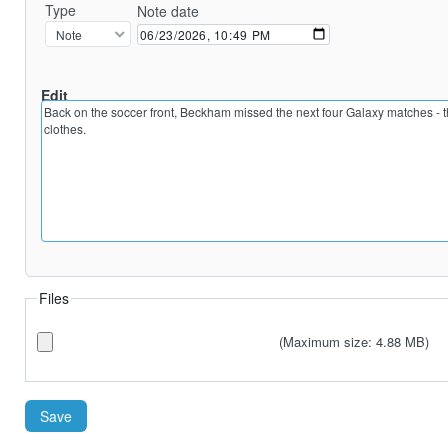
Type
Note date
Edit
Preview
Files
(Maximum size: 4.88 MB)