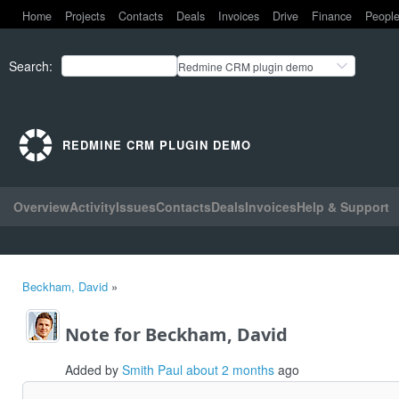
Home
Projects
Contacts
Deals
Invoices
Drive
Finance
Peopl
Search
:
Redmine CRM plugin demo
REDMINE CRM PLUGIN DEMO
Overview
Activity
Issues
Contacts
Deals
Invoices
Help & Support
Beckham, David
»
Note for Beckham, David
Added by
Smith Paul
about 2 months
ago