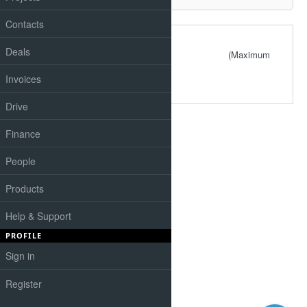
Contacts
Files
Deals
(Maximum
size: 4.88 MB)
Invoices
Drive
Finance
People
Products
Help & Support
PROFILE
Sign in
Register