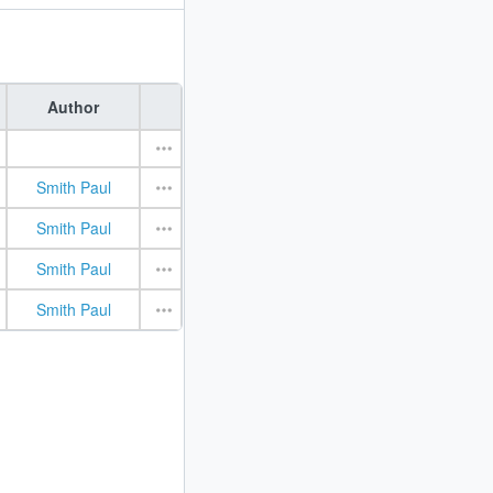
Author
Smith Paul
Smith Paul
Smith Paul
Smith Paul