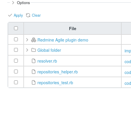
Options
Apply
Clear
File
Redmine Agile plugin demo
Global folder
imp
resolver.rb
co
repositories_helper.rb
co
repositories_test.rb
co