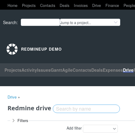
Home
Projects
Contacts
Deals
Invoices
Drive
Finance
Peopl
Search
:
Jump to a project...
REDMINEUP DEMO
Projects
Activity
Issues
Gantt
Agile
Contacts
Deals
Expenses
Drive
Drive
»
Redmine drive
Filters
Add filter