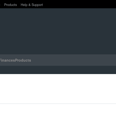
e
Products
Help & Support
Finances
Products