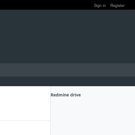
Sign in
Register
Redmine drive