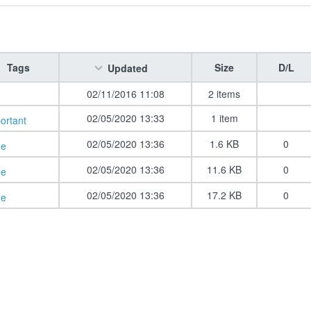
Tags
Size
D/L
Updated
02/11/2016 11:08
2 items
02/05/2020 13:33
1 item
ortant
02/05/2020 13:36
1.6 KB
0
de
02/05/2020 13:36
11.6 KB
0
de
02/05/2020 13:36
17.2 KB
0
de