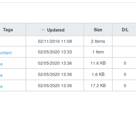
Tags
Size
D/L
Updated
02/11/2016 11:08
2 items
02/05/2020 13:33
1 item
ortant
02/05/2020 13:36
11.6 KB
0
de
02/05/2020 13:36
1.6 KB
0
de
02/05/2020 13:36
17.2 KB
0
de