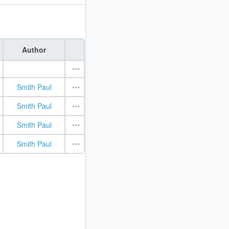
Author
Smith Paul
Smith Paul
Smith Paul
Smith Paul