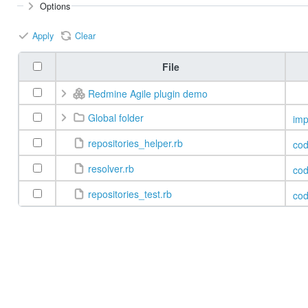
Options
Apply
Clear
File
Redmine Agile plugin demo
Global folder
imp
repositories_helper.rb
co
resolver.rb
co
repositories_test.rb
co