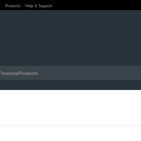
e
Products
Help & Support
Finances
Products