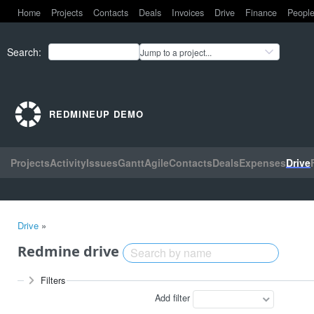
Home
Projects
Contacts
Deals
Invoices
Drive
Finance
Peopl
Search
:
Jump to a project...
REDMINEUP DEMO
Projects
Activity
Issues
Gantt
Agile
Contacts
Deals
Expenses
Drive
Drive
»
Redmine drive
Filters
Add filter