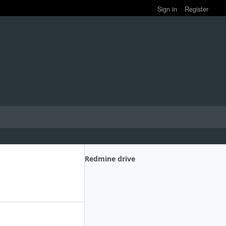
Sign in
Register
Redmine drive