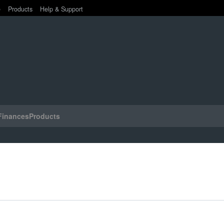
e
Products
Help & Support
Finances
Products