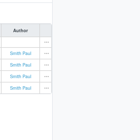
Author
Smith Paul
Smith Paul
Smith Paul
Smith Paul