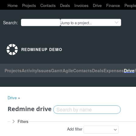
Home
Projects
Contacts
Deals
Invoices
Drive
Finance
Peopl
Search
:
Jump to a project...
REDMINEUP DEMO
Projects
Activity
Issues
Gantt
Agile
Contacts
Deals
Expenses
Drive
Drive
»
Redmine drive
Filters
Add filter