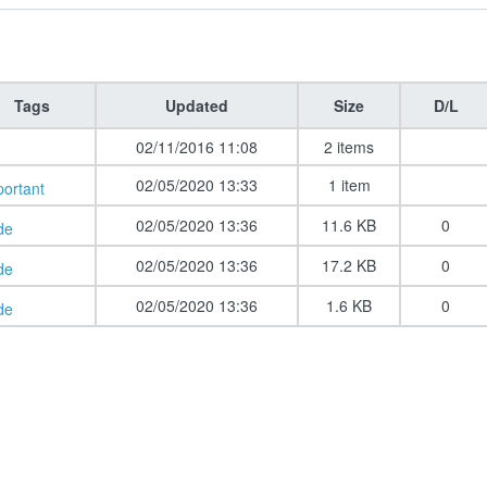
Tags
Updated
Size
D/L
02/11/2016 11:08
2 items
02/05/2020 13:33
1 item
portant
02/05/2020 13:36
11.6 KB
0
de
02/05/2020 13:36
17.2 KB
0
de
02/05/2020 13:36
1.6 KB
0
de