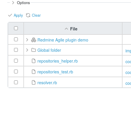
Options
Apply
Clear
File
Redmine Agile plugin demo
Global folder
im
repositories_helper.rb
co
repositories_test.rb
co
resolver.rb
co