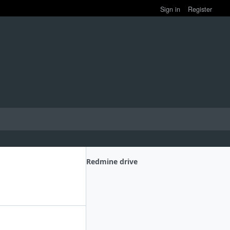
Sign in
Register
Redmine drive