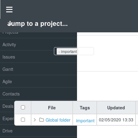
Drive
»
Redmine drive
Jump to a project...
PROJECT
Projects
Filters
Tags
Activity
×
important
Issues
Add filter
Gantt
Options
Agile
Apply
Clear
Contacts
Deals
File
Tags
Updated
Expenses
02/05/2020 13:33
Global folder
important
Drive