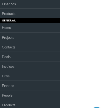
Finances
Products
GENERAL
Home
Projects
Contacts
Deals
Invoices
Drive
Finance
People
Products