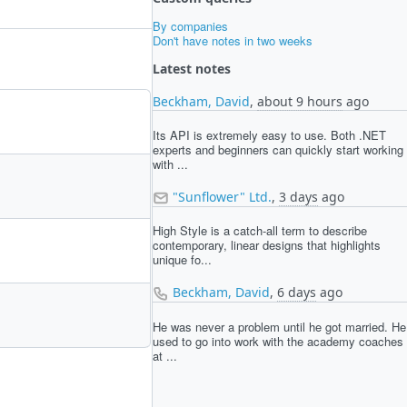
By companies
Don't have notes in two weeks
Latest notes
Beckham, David
,
about 9 hours
ago
Its API is extremely easy to use. Both .NET
experts and beginners can quickly start working
with ...
"Sunflower" Ltd.
,
3 days
ago
High Style is a catch-all term to describe
contemporary, linear designs that highlights
unique fo...
Beckham, David
,
6 days
ago
He was never a problem until he got married. He
used to go into work with the academy coaches
at ...