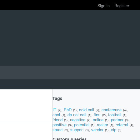
Sign in
Register
Tags
IT
,
PhD
,
cold call
,
conference
,
(2)
(1)
(2)
(4)
cool
,
do not call
,
first
,
football
,
(1)
(1)
(2)
(1)
friend
,
negative
,
online
,
partner
,
(1)
(2)
(1)
(3)
positive
,
potential
,
realtor
,
referral
,
(3)
(1)
(1)
(4)
smart
,
support
,
vendor
,
vip
(2)
(1)
(1)
(3)
Custom queries