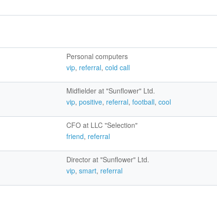
Personal computers
vip
,
referral
,
cold call
Midfielder at "Sunflower" Ltd.
vip
,
positive
,
referral
,
football
,
cool
CFO at LLC "Selection"
friend
,
referral
Director at "Sunflower" Ltd.
vip
,
smart
,
referral