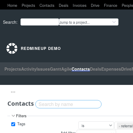
Home
Projects
Contacts
Deals
Invoices
Drive
Finance
Peopl
Search
:
Jump to a project...
REDMINEUP DEMO
Projects
Activity
Issues
Gantt
Agile
Contacts
Deals
Expenses
Drive
Contacts
Filters
Tags
×
referral
Add filter