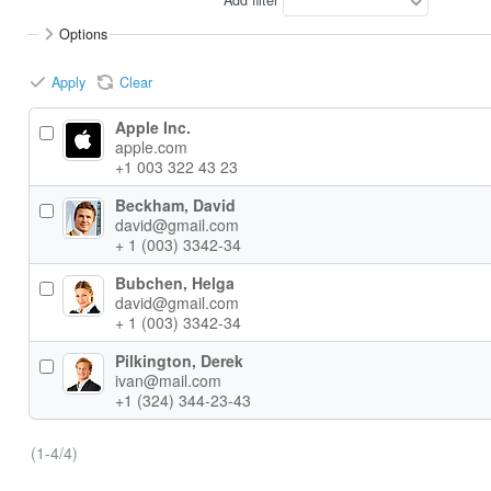
Options
Apply
Clear
Apple Inc.
apple.com
+1 003 322 43 23
Beckham, David
david@gmail.com
+ 1 (003) 3342-34
Bubchen, Helga
david@gmail.com
+ 1 (003) 3342-34
Pilkington, Derek
ivan@mail.com
+1 (324) 344-23-43
(1-4/4)