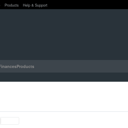
e
Products
Help & Support
Finances
Products