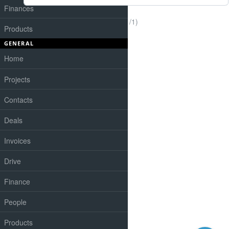
Finances
(1-1/1)
Products
GENERAL
Home
Projects
Contacts
Deals
Invoices
Drive
Finance
People
Products