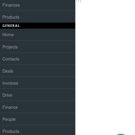
(1-1/1)
Finances
Products
GENERAL
Home
Projects
Contacts
Deals
Invoices
Drive
Finance
People
Products