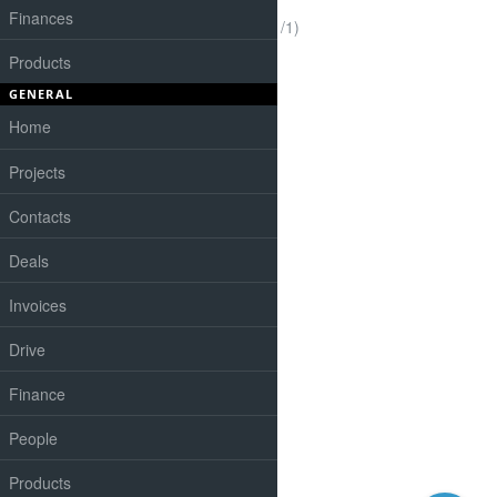
Finances
(1-1/1)
Products
GENERAL
Home
Projects
Contacts
Deals
Invoices
Drive
Finance
People
Products