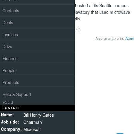
At the Reinvent the Toilet fair, hosted at its Seattle campus
Contacts
this week, designs included a lavatory that used microwave
energy to turn poo into electricity.
Deals
(1-1/1)
Invoices
Also available in:
Atom
Drive
Finance
People
Products
Help & Support
vCard
CONTACT
Name:
Bill Henry Gates
Job title:
Chairman
Company:
Microsoft