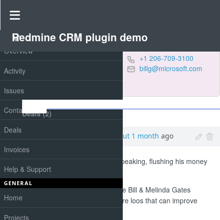
Contact #44
Redmine CRM plugin demo
PROJECT
Overview
Gates, Bill
+1 206-709-3100
Chairman at
billg@microsoft.com
Activity
Microsoft
conference
,
IT
Issues
Notes
Contacts
Deals (2)
Orders (1)
Deals
Products (4)
Added by
Smith Paul
about 1 month
ago
Invoices
Bill Gates is, in a manner of speaking, flushing his money
Help & Support
down the toilet.
GENERAL
His charitable organisation, the Bill & Melinda Gates
Home
Foundation, is looking for future loos that can improve
sanitation around the world.
Projects