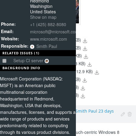
Redmond
Washington
United States
Show on map
Phone:
+1 (425) 882-8080
Email:
microsoft@microsoft.com
Website:
www.microsoft.com
(16.1 KB)
07-29FAM2_sm.jpg
Responsible:
Smith Paul
(9.28 KB)
07-29FAM1_sm.jpg
RELATED ISSUES (1)
(18.4 KB)
5-25Ballmer_sm.jpg
Setup CI server
(16.3 KB)
02-11Nokia02_sm.jpg
BACKGROUND INFO
(12.9 KB)
01-06BallmerCES_sm.jpg
Microsoft Corporation (NASDAQ:
(16.7 KB)
01-05CES2_sm.jpg
MSFT) is an American public
(19.4 KB)
10-11WP3_sm.jpg
multinational corporation
(9.95 KB)
10-11WP2_sm.jpg
headquartered in Redmond,
Washington, USA that develops,
Microsoft
,
Added by
Smith Paul
23 days
manufactures, licenses, and supports a
ago
wide range of products and services
predominantly related to computing
With Friday's release of the touch-centric Windows 8
through its various product divisions.