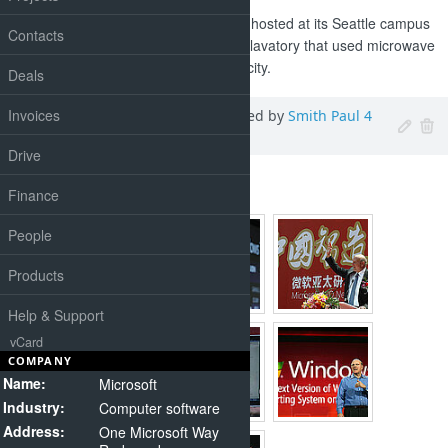
At the Reinvent the Toilet fair, hosted at its Seattle campus
Contacts
this week, designs included a lavatory that used microwave
energy to turn poo into electricity.
Deals
Invoices
Ballmer, Steven
,
Added by
Smith Paul
4
days
ago
Drive
2010-2011 Event Photos
Finance
People
Products
Help & Support
vCard
COMPANY
Name:
Microsoft
Industry:
Computer software
Address:
One Microsoft Way