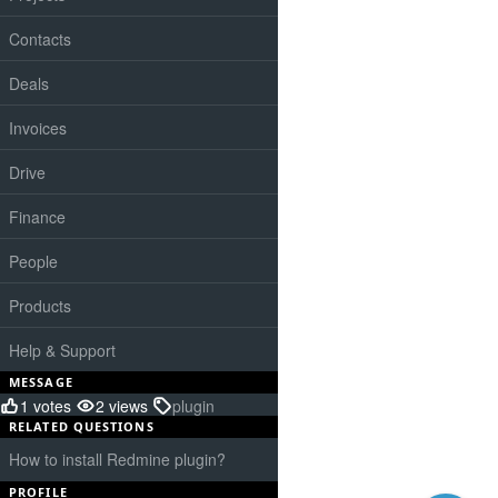
Contacts
Deals
Invoices
Drive
Finance
People
Products
Help & Support
MESSAGE
1 votes
2 views
plugin
RELATED QUESTIONS
How to install Redmine plugin?
PROFILE