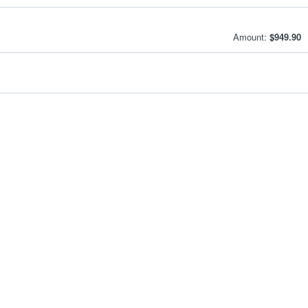
Amount:
$949.90