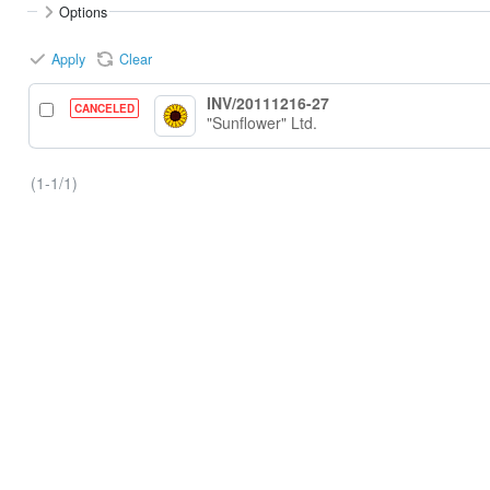
Options
Apply
Clear
INV/20111216-27
CANCELED
"Sunflower" Ltd.
(1-1/1)