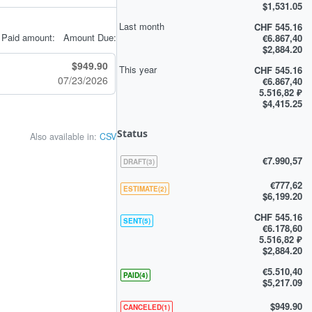
$1,531.05
Last month
CHF 545.16
Paid amount:
Amount Due:
€6.867,40
$2,884.20
$949.90
This year
CHF 545.16
07/23/2026
€6.867,40
5.516,82 ₽
$4,415.25
Status
Also available in:
CSV
€7.990,57
DRAFT(3)
€777,62
ESTIMATE(2)
$6,199.20
CHF 545.16
SENT(5)
€6.178,60
5.516,82 ₽
$2,884.20
€5.510,40
PAID(4)
$5,217.09
$949.90
CANCELED(1)