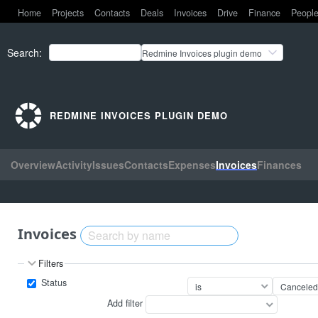
Home
Projects
Contacts
Deals
Invoices
Drive
Finance
Peopl
Search
:
Redmine Invoices plugin demo
REDMINE INVOICES PLUGIN DEMO
Overview
Activity
Issues
Contacts
Expenses
Invoices
Finances
Invoices
Filters
Status
Add filter