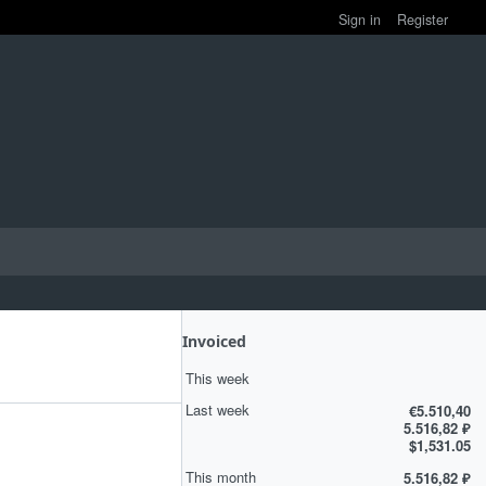
Sign in
Register
Invoiced
This week
Last week
€5.510,40
5.516,82 ₽
$1,531.05
This month
5.516,82 ₽