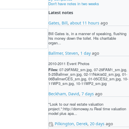
Don't have notes in two weeks
Latest notes
Gates, Bill
,
about 11 hours
ago
Bill Gates is, in a manner of speaking, flushing
his money down the toilet. His charitable
organ...
Ballmer, Steven
,
1 day
ago
2010-2011 Event Photos
Files:
07-29FAM2_sm.jpg, 07-29FAM1_sm.jpg,
5-25Ballmer_sm.jpg, 02-11Nokia02_sm.jpg, 01-
06BallmerCES_sm.jpg, 01-05CES2_sm.jpg, 10-
11WP3_sm.jpg, 10-11WP2_sm.jpg
Beckham, David
,
7 days
ago
"Look to our real estate valuation
project.":http://domoway.ru Real time valuation
model plus apa...
Pilkington, Derek
,
20 days
ago