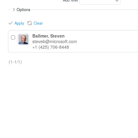
Options
Apply
Clear
Ballmer, Steven
steveb@microsoft.com
+1 (425) 706-8448
(1-1/1)