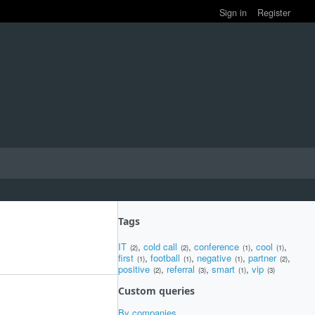
Sign in
Register
Tags
IT
,
cold call
,
conference
,
cool
,
(2)
(2)
(1)
(1)
first
,
football
,
negative
,
partner
,
(1)
(1)
(1)
(2)
positive
,
referral
,
smart
,
vip
(2)
(3)
(1)
(3)
Custom queries
By companies