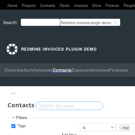
Home
Projects
Contacts
Deals
Invoices
Drive
Finance
Peopl
Search
:
Redmine Invoices plugin demo
REDMINE INVOICES PLUGIN DEMO
Overview
Activity
Issues
Contacts
Expenses
Invoices
Finances
Contacts
Filters
Tags
×
first
Add filter