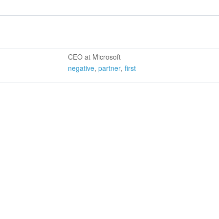
CEO at Microsoft
negative
,
partner
,
first