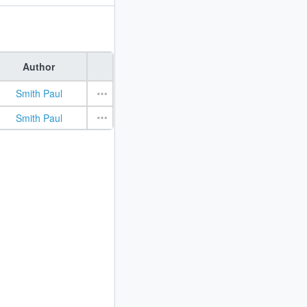
Author
Smith Paul
Smith Paul