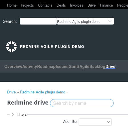
Home
Projects
Contacts
Deals
Invoices
Drive
Finance
Peopl
Search
:
Redmine Agile plugin demo
REDMINE AGILE PLUGIN DEMO
Overview
Activity
Roadmap
Issues
Gantt
Agile
Backlog
Drive
Drive
»
Redmine Agile plugin demo
»
Redmine drive
Filters
Add filter