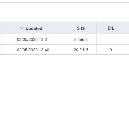
Size
D/L
Updated
02/05/2020 13:31
8 items
02/05/2020 13:40
20.2 KB
0