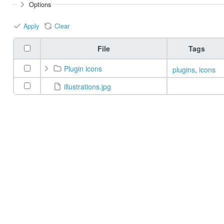
Options
Apply
Clear
File
Tags
Plugin icons
plugins
,
icons
illustrations.jpg