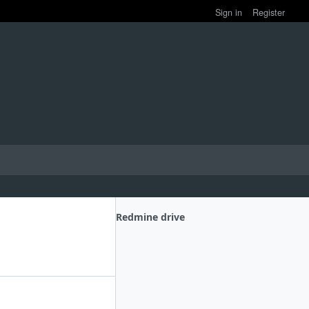
Sign in
Register
Redmine drive