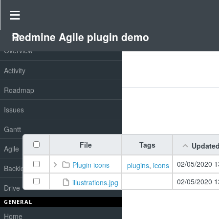
Drive
»
Redmine Agile plugin demo
»
Redmine drive
Redmine Agile plugin demo
PROJECT
Overview
Filters
Activity
Add filter
Options
Roadmap
Issues
Apply
Clear
Gantt
File
Tags
Update
Agile
02/05/2020 1
Plugin icons
plugins
,
icons
Backlog
02/05/2020 1
illustrations.jpg
Drive
GENERAL
Home