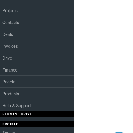
Projects
Contacts
Deals
Invoices
Drive
Finance
People
Products
Help & Support
REDMINE DRIVE
PROFILE
Sign in