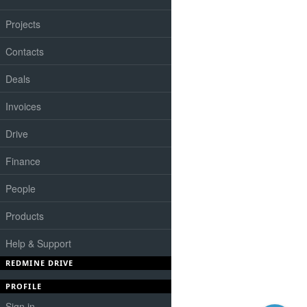
Projects
Contacts
Deals
Invoices
Drive
Finance
People
Products
Help & Support
REDMINE DRIVE
PROFILE
Sign in