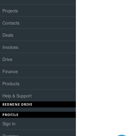
Projects
Contacts
Deals
Invoices
Drive
Finance
Products
Help & Support
REDMINE DRIVE
PROFILE
Sign in