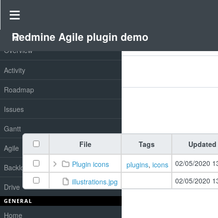
Drive
»
Redmine Agile plugin demo
»
Redmine drive
Redmine Agile plugin demo
PROJECT
Overview
Filters
Activity
Add filter
Options
Roadmap
Issues
Apply
Clear
Gantt
File
Tags
Updated
Agile
02/05/2020 1
Plugin icons
plugins
,
icons
Backlog
02/05/2020 1
illustrations.jpg
Drive
GENERAL
Home