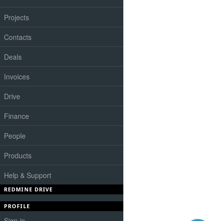
Projects
Contacts
Deals
Invoices
Drive
Finance
People
Products
Help & Support
REDMINE DRIVE
PROFILE
Sign in