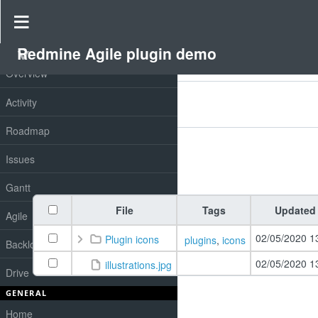
Drive
»
Redmine Agile plugin demo
»
Redmine drive
Redmine Agile plugin demo
PROJECT
Overview
Filters
Activity
Add filter
Options
Roadmap
Issues
Apply
Clear
Gantt
File
Tags
Updated
Agile
02/05/2020 1
Plugin icons
plugins
,
icons
Backlog
02/05/2020 1
illustrations.jpg
Drive
GENERAL
Home