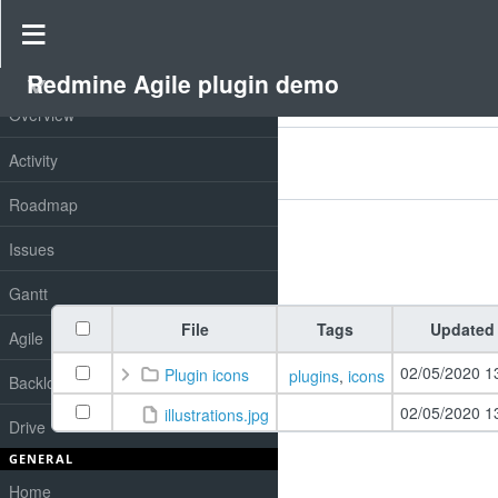
Drive
»
Redmine Agile plugin demo
»
Redmine drive
Redmine Agile plugin demo
PROJECT
Overview
Filters
Activity
Add filter
Options
Roadmap
Issues
Apply
Clear
Gantt
File
Tags
Updated
Agile
02/05/2020 1
Plugin icons
plugins
,
icons
Backlog
02/05/2020 1
illustrations.jpg
Drive
GENERAL
Home