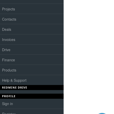
Projects
Contacts
Deals
Invoices
Drive
Finance
Products
Help & Support
REDMINE DRIVE
PROFILE
Sign in