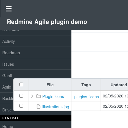
Drive
»
Redmine Agile plugin demo
»
Redmine drive
Redmine Agile plugin demo
PROJECT
Overview
Filters
Activity
Add filter
Options
Roadmap
Issues
Apply
Clear
Gantt
File
Tags
Updated
Agile
02/05/2020 1
Plugin icons
plugins
,
icons
Backlog
02/05/2020 1
illustrations.jpg
Drive
GENERAL
Home