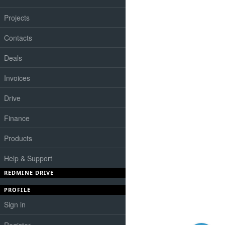
Projects
Contacts
Deals
Invoices
Drive
Finance
Products
Help & Support
REDMINE DRIVE
PROFILE
Sign in