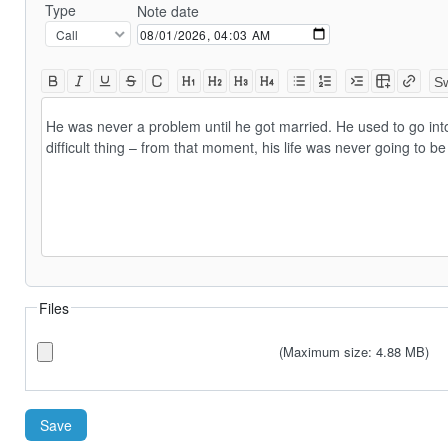
Type
Note date
Sw
He was never a problem until he got married. He used to go int
difficult thing – from that moment, his life was never going to 
Files
(Maximum size: 4.88 MB)