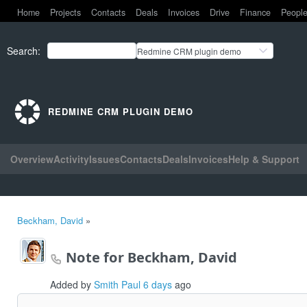
Home
Projects
Contacts
Deals
Invoices
Drive
Finance
Peopl
Search
:
Redmine CRM plugin demo
REDMINE CRM PLUGIN DEMO
Overview
Activity
Issues
Contacts
Deals
Invoices
Help & Support
Beckham, David
»
Note for Beckham, David
Added by
Smith Paul
6 days
ago