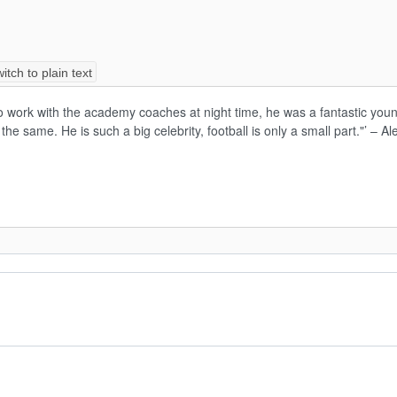
itch to plain text
o work with the academy coaches at night time, he was a fantastic young
be the same. He is such a big celebrity, football is only a small part."