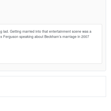
 lad. Getting married into that entertainment scene was a 
’ – Alex Ferguson speaking about Beckham’s marriage in 2007