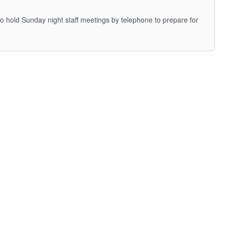
to hold Sunday night staff meetings by telephone to prepare for