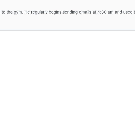
ng to the gym. He regularly begins sending emails at 4:30 am and used 