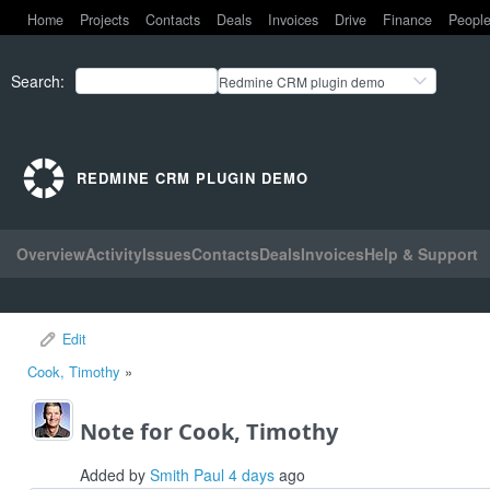
Home
Projects
Contacts
Deals
Invoices
Drive
Finance
Peopl
Search
:
Redmine CRM plugin demo
REDMINE CRM PLUGIN DEMO
Overview
Activity
Issues
Contacts
Deals
Invoices
Help & Support
Edit
Cook, Timothy
»
Note for Cook, Timothy
Added by
Smith Paul
4 days
ago