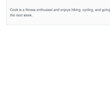
Cook is a fitness enthusiast and enjoys hiking, cycling, and goi
the next week.