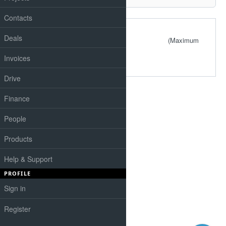
Contacts
Files
Deals
(Maximum
size: 4.88 MB)
Invoices
Drive
Finance
People
Products
Help & Support
PROFILE
Sign in
Register