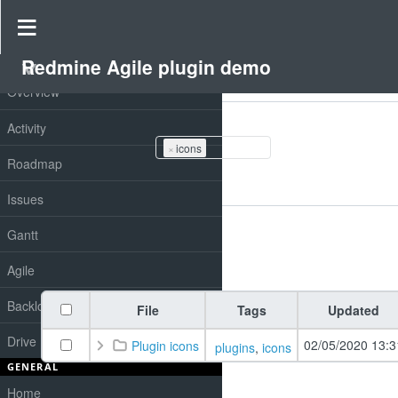
Drive
»
Redmine Agile plugin demo
»
Redmine drive
Redmine Agile plugin demo
PROJECT
Overview
Filters
Tags
Activity
×
icons
Roadmap
Add filter
Issues
Options
Gantt
Apply
Clear
Agile
Backlog
File
Tags
Updated
Drive
02/05/2020 13:3
Plugin icons
plugins
,
icons
GENERAL
Home