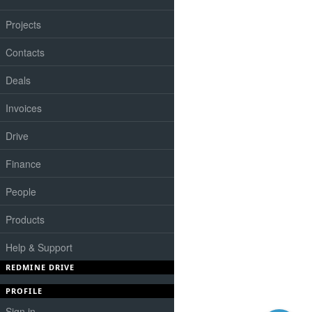
Projects
Contacts
Deals
Invoices
Drive
Finance
People
Products
Help & Support
REDMINE DRIVE
PROFILE
Sign in