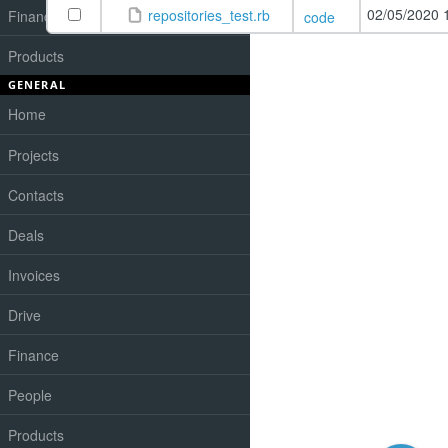
02/05/2020 
repositories_test.rb
Finances
code
Products
GENERAL
Home
Projects
Contacts
Deals
Invoices
Drive
Finance
People
Products