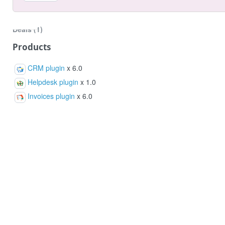
Notes
Deals (1)
Orders (3)
Products
Products (3)
CRM plugin
x 6.0
Helpdesk plugin
x 1.0
Invoices plugin
x 6.0