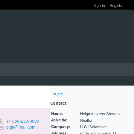
Sign in
Register
vCard
Contact
Name:
Helga stevens Stevens
Job title:
Realtor
+1 650-253-0000
Company:
LLC "Selection"
olga@mail.com
Address:
st. Vozdvizhenka, 13