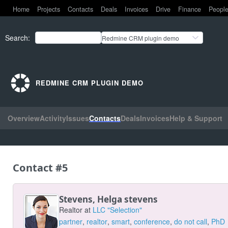
Home
Projects
Contacts
Deals
Invoices
Drive
Finance
Peopl
Search
:
Redmine CRM plugin demo
REDMINE CRM PLUGIN DEMO
Overview
Activity
Issues
Contacts
Deals
Invoices
Help & Support
Contact #5
Stevens, Helga stevens
Realtor at
LLC "Selection"
partner
,
realtor
,
smart
,
conference
,
do not call
,
PhD