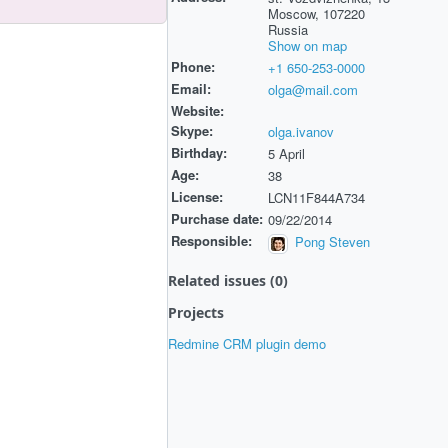
Moscow, 107220
Russia
Show on map
Phone:
+1 650-253-0000
Email:
olga@mail.com
Website:
Skype:
olga.ivanov
Birthday:
5 April
Age:
38
License:
LCN11F844A734
Purchase date:
09/22/2014
Responsible:
Pong Steven
Related issues (0)
Projects
Redmine CRM plugin demo