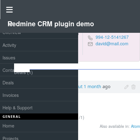
Contact #4
Redmine CRM plugin demo
PROJECT
Overview
Petrov, Martin
994-12-5141267
Designer at
david@mail.com
Activity
"Sunflower" Ltd.
negative
,
online
Issues
Notes
Contacts
Deals (1)
Deals
Added by
Smith Paul
about 1 month
ago
Invoices
Help & Support
(1-1/1)
GENERAL
Home
Also available in:
Atom
Projects