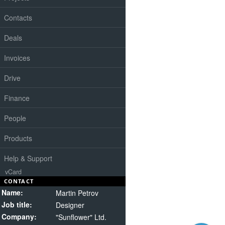
Contacts
Deals
Invoices
Drive
Finance
People
Products
Help & Support
vCard
CONTACT
Name:
Martin Petrov
Job title:
Designer
Company:
"Sunflower" Ltd.