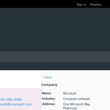
Sign in
Register
vCard
Company
Name:
Microsoft
Industry:
Computer software
425) 882-8080
Address:
One Microsoft Way
osoft@microsoft.com
Redmond