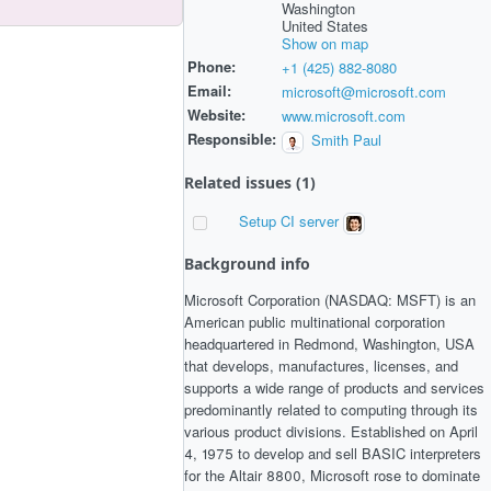
Washington
United States
Show on map
Phone:
+1 (425) 882-8080
Email:
microsoft@microsoft.com
Website:
www.microsoft.com
Responsible:
Smith Paul
Related issues (1)
Setup CI server
Background info
Microsoft Corporation (NASDAQ: MSFT) is an
American public multinational corporation
headquartered in Redmond, Washington, USA
that develops, manufactures, licenses, and
supports a wide range of products and services
predominantly related to computing through its
various product divisions. Established on April
4, 1975 to develop and sell BASIC interpreters
for the Altair 8800, Microsoft rose to dominate