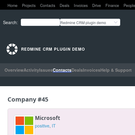
Home
Projects
Contacts
Deals
Invoices
Drive
Finance
Peopl
Search
:
Redmine CRM plugin demo
REDMINE CRM PLUGIN DEMO
Overview
Activity
Issues
Contacts
Deals
Invoices
Help & Support
Company #45
Microsoft
positive
,
IT