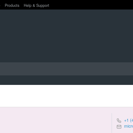
e
Products
Help & Support
+1 (
micr