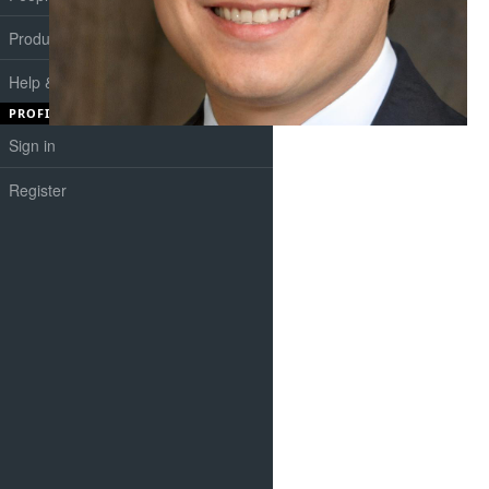
Products
Help & Support
PROFILE
Sign in
Register