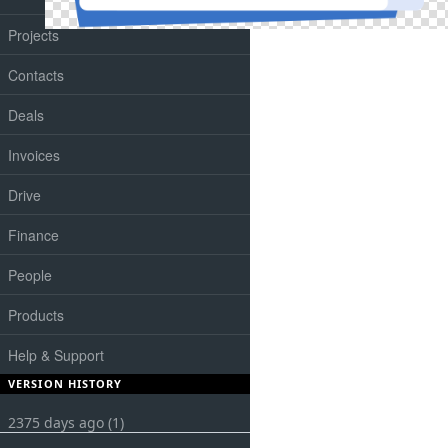
Projects
Contacts
Deals
Invoices
Drive
Finance
People
Products
Help & Support
VERSION HISTORY
2375 days ago (1)